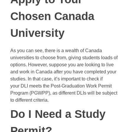
Chosen Canada
University
As you can see, there is a wealth of Canada
universities to choose from, giving students loads of
options. However, suppose you are looking to live
and work in Canada after you have completed your
studies. In that case, it’s important to check if
your
DLI
meets the Post-Graduation Work Permit
Program (
PGWPP
), as different DLIs will be subject
to different criteria.
Do I Need a Study
Permit?