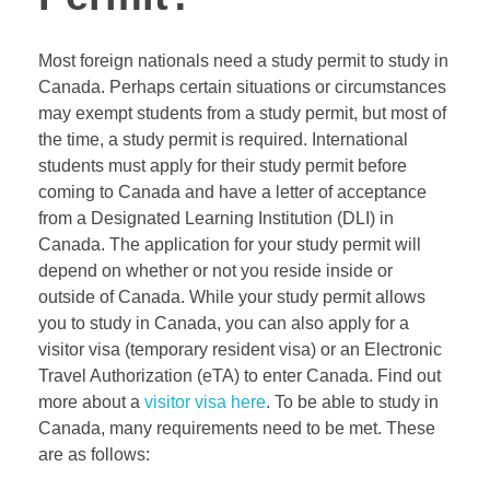
Most foreign nationals need a study permit to study in
Canada. Perhaps certain situations or circumstances
may exempt students from a study permit, but most of
the time, a study permit is required. International
students must apply for their study permit before
coming to Canada and have a letter of acceptance
from a Designated Learning Institution (DLI) in
Canada. The application for your study permit will
depend on whether or not you reside inside or
outside of Canada. While your study permit allows
you to study in Canada, you can also apply for a
visitor visa (temporary resident visa) or an Electronic
Travel Authorization (
eTA
) to enter Canada. Find out
more about a
visitor visa here
. To be able to study in
Canada, many requirements need to be met. These
are as follows: