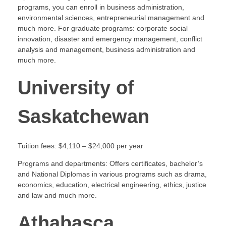
programs, you can enroll in business administration,
environmental sciences, entrepreneurial management and
much more. For graduate programs: corporate social
innovation, disaster and emergency management, conflict
analysis and management, business administration and
much more.
University of
Saskatchewan
Tuition fees: $4,110 – $24,000 per year
Programs and departments: Offers certificates, bachelor’s
and National Diplomas in various programs such as drama,
economics, education, electrical engineering, ethics, justice
and law and much more.
Athabasca