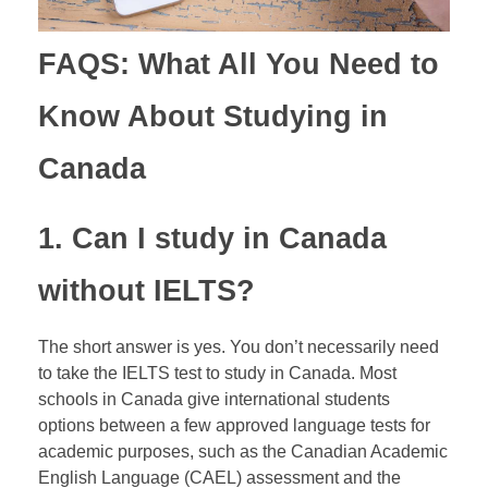
FAQS: What All You Need to
Know About Studying in
Canada
1. Can I study in Canada
without
IELTS
?
The short answer is yes. You don’t necessarily need
to take the IELTS test to study in Canada. Most
schools in Canada give international students
options between a few approved language tests for
academic purposes, such as the Canadian Academic
English Language (CAEL) assessment and the