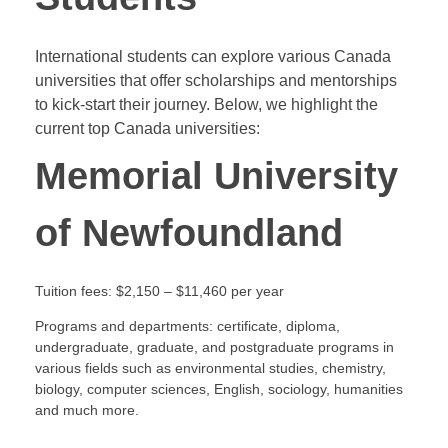
International students can explore various Canada
universities that offer scholarships and mentorships
to kick-start their journey. Below, we highlight the
current top Canada universities:
Memorial University
of Newfoundland
Tuition fees: $2,150 – $11,460 per year
Programs and departments: certificate, diploma,
undergraduate, graduate, and postgraduate programs in
various fields such as environmental studies, chemistry,
biology, computer sciences, English, sociology, humanities
and much more.