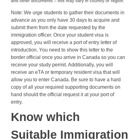
and other documents – this may vary in country or region.
Note: We urge students to gather their documents in
advance as you only have 30 days to acquire and
submit them from the date requested by the
immigration officer. Once your student visa is
approved, you will receive a port of entry letter of
introduction. You need to show this letter to the
border official once you arrive in Canada so you can
receive your study permit. Additionally, you will
receive an eTA or temporary resident visa that will
allow you to enter Canada. Be sure to have a hard
copy of all your required supporting documents on
hand should the official request it at your port of
entry.
Know which
Suitable Immigration