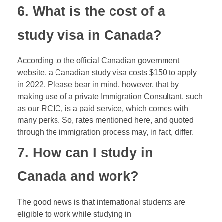
6. What is the cost of a
study visa in Canada?
According to the official Canadian government
website, a Canadian study visa costs $150 to apply
in 2022. Please bear in mind, however, that by
making use of a private Immigration Consultant, such
as our RCIC, is a paid service, which comes with
many perks. So, rates mentioned here, and quoted
through the immigration process may, in fact, differ.
7. How can I study in
Canada and work?
The good news is that international students are
eligible to work while studying in