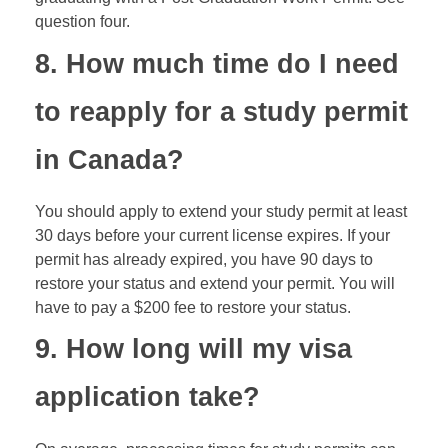
question four.
8. How much time do I need
to reapply for a study permit
in Canada?
You should apply to extend your study permit at least
30 days before your current license expires. If your
permit has already expired, you have 90 days to
restore your status and extend your permit. You will
have to pay a $200 fee to restore your status.
9. How long will my visa
application take?