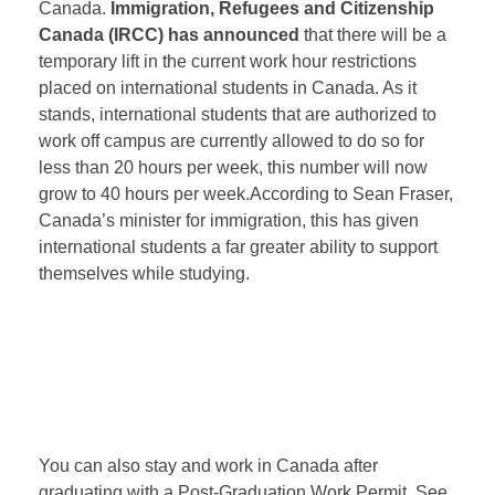
Canada.
Immigration, Refugees and Citizenship
Canada (IRCC) has announced
that there will be a
temporary lift in the current work hour restrictions
placed on international students in Canada. As it
stands, international students that are authorized to
work off campus are currently allowed to do so for
less than 20 hours per week, this number will now
grow to 40 hours per week.According to Sean Fraser,
Canada’s minister for immigration, this has given
international students a far greater ability to support
themselves while studying.
You can also stay and work in Canada after
graduating with a Post-Graduation Work Permit. See