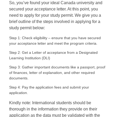
So, you’ve found your ideal Canada university and
secured your acceptance letter. At this point, you
need to apply for your study permit. We give you a
brief outline of the steps involved in applying for a
study permit below:
Step 1: Check eligibility – ensure that you have secured
your acceptance letter and meet the program criteria.
Step 2: Get a Letter of acceptance from a Designated
Learning Institution (DLI)
Step 3: Gather important documents like a passport, proof
of finances, letter of explanation, and other required
documents.
Step 4: Pay the application fees and submit your
application.
Kindly note: International students should be
thorough in the information they provide on their
application as the data must be validated with the