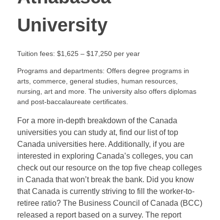
University
Tuition fees: $1,625 – $17,250 per year
Programs and departments: Offers degree programs in
arts, commerce, general studies, human resources,
nursing, art and more. The university also offers diplomas
and post-baccalaureate certificates.
For a more in-depth breakdown of the Canada
universities you can study at, find our list of top
Canada universities here. Additionally, if you are
interested in exploring Canada’s colleges, you can
check out our resource on the top five cheap colleges
in Canada that won’t break the bank. Did you know
that Canada is currently striving to fill the worker-to-
retiree ratio? The Business Council of Canada (BCC)
released a report based on a survey. The report