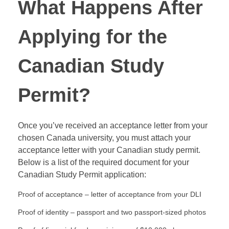
What Happens After
Applying for the
Canadian Study
Permit?
Once you’ve received an acceptance letter from your
chosen Canada university, you must attach your
acceptance letter with your Canadian study permit.
Below is a list of the required document for your
Canadian Study Permit application:
Proof of acceptance – letter of acceptance from your DLI
Proof of identity – passport and two passport-sized photos