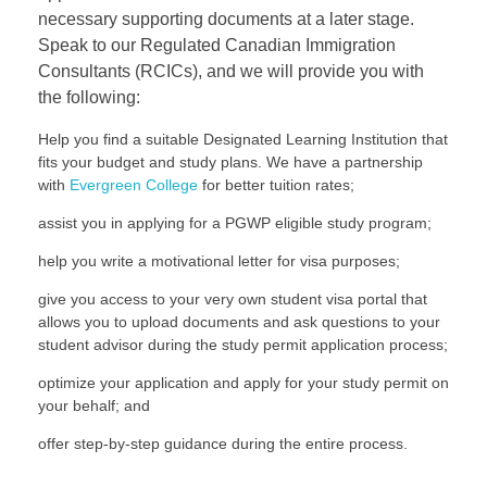
necessary supporting documents at a later stage.
Speak to our Regulated Canadian Immigration
Consultants (RCICs), and we will provide you with
the following:
Help you find a suitable Designated Learning Institution that
fits your budget and study plans. We have a partnership
with
Evergreen College
for better tuition rates;
assist you in applying for a PGWP eligible study program;
help you write a motivational letter for visa purposes;
give you access to your very own student visa portal that
allows you to upload documents and ask questions to your
student advisor during the study permit application process;
optimize your application and apply for your study permit on
your behalf; and
offer step-by-step guidance during the entire process.