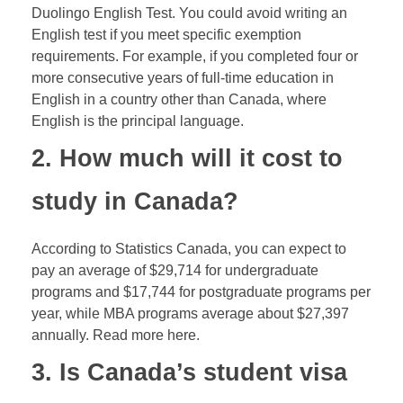
Duolingo English Test. You could avoid writing an
English test if you meet specific exemption
requirements. For example, if you completed four or
more consecutive years of full-time education in
English in a country other than Canada, where
English is the principal language.
2. How much will it cost to
study in Canada?
According to Statistics Canada, you can expect to
pay an average of $29,714 for undergraduate
programs and $17,744 for postgraduate programs per
year, while MBA programs average about $27,397
annually. Read more here.
3. Is Canada’s student visa