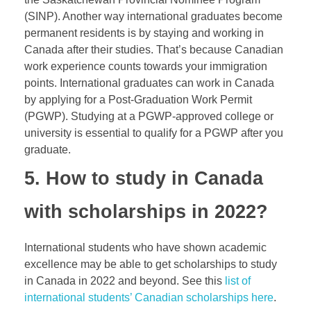
(SINP). Another way international graduates become
permanent residents is by staying and working in
Canada after their studies. That’s because Canadian
work experience counts towards your immigration
points. International graduates can work in Canada
by applying for a Post-Graduation Work Permit
(PGWP). Studying at a
PGWP
-approved college or
university is essential to qualify for a PGWP after you
graduate.
5. How to study in Canada
with scholarships in 2022?
International students who have shown academic
excellence may be able to get scholarships to study
in Canada in 2022 and beyond. See this
list of
international students’ Canadian scholarships here
.