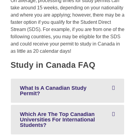
On average, processing times for study permits can
take around 15 weeks, depending on your nationality
and where you are applying; however, there may be a
faster option if you qualify for the Student Direct
Stream (
SDS
). For example, if you are from one of the
following countries, you may be eligible for the SDS
and could receive your permit to study in Canada in
as little as 20 calendar days!
Study in Canada FAQ
What Is A Canadian Study
Permit?
Which Are The Top Canadian
Universities For International
Students?