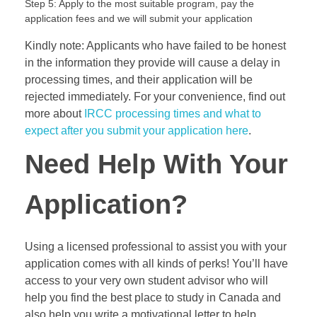
Step 5: Apply to the most suitable program, pay the
application fees and we will submit your application
Kindly note: Applicants who have failed to be honest
in the information they provide will cause a delay in
processing times, and their application will be
rejected immediately. For your convenience, find out
more about
IRCC processing times and what to
expect after you submit your application here
.
Need Help With Your
Application?
Using a licensed professional to assist you with your
application comes with all kinds of perks! You’ll have
access to your very own student advisor who will
help you find the best place to study in Canada and
also help you write a motivational letter to help