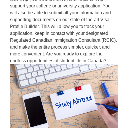
support your college or university application. You
will also be able to submit all your information and
supporting documents on our state-of-the-art Visa
Profile Builder. This will allow you to track your
application, keep in contact with your designated
Regulated Canadian Immigration Consultant (
RCIC
),
and make the entire process simpler, quicker, and
more convenient. Are you ready to explore the
endless opportunities of student life in Canada?