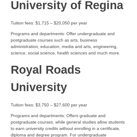
University of Regina
Tuition fees: $1,715 – $20,050 per year
Programs and departments: Offer undergraduate and
postgraduate courses such as arts, business
administration, education, media and arts, engineering,
science, social science, health sciences and much more.
Royal Roads
University
Tuition fees: $3,750 – $27,600 per year
Programs and departments: Offers graduate and
postgraduate courses, while general studies allow students
to earn university credits without enrolling in a certificate,
diploma and degree program. For undergraduate