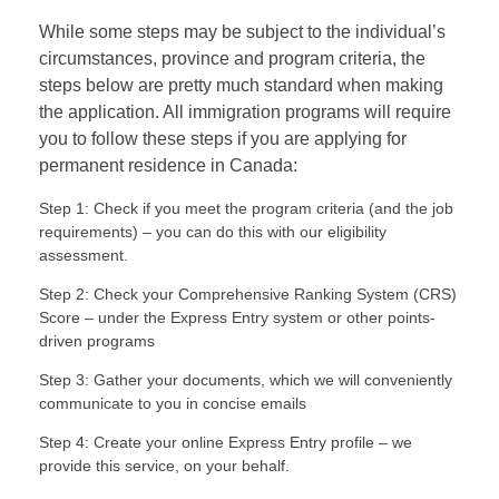
While some steps may be subject to the individual’s
circumstances, province and program criteria, the
steps below are pretty much standard when making
the application. All immigration programs will require
you to follow these steps if you are applying for
permanent residence in Canada:
Step 1: Check if you meet the program criteria (and the job
requirements) – you can do this with our eligibility
assessment.
Step 2: Check your Comprehensive Ranking System (CRS)
Score – under the Express Entry system or other points-
driven programs
Step 3: Gather your documents, which we will conveniently
communicate to you in concise emails
Step 4: Create your online Express Entry profile – we
provide this service, on your behalf.