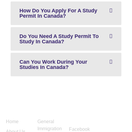
How Do You Apply For A Study
Permit In Canada?
Do You Need A Study Permit To
Study In Canada?
Can You Work During Your
Studies In Canada?
Menu
Services
Follow
Contact
Us
Us
Home
General
Immigration
Facebook
About Us