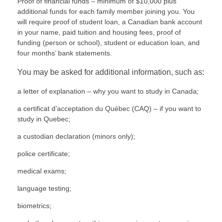
Proof of financial funds – minimum of $10,000 plus
additional funds for each family member joining you. You
will require proof of student loan, a Canadian bank account
in your name, paid tuition and housing fees, proof of
funding (person or school), student or education loan, and
four months’ bank statements.
You may be asked for additional information, such as:
a letter of explanation – why you want to study in Canada;
a certificat d’acceptation du Québec (
CAQ
) – if you want to
study in Quebec;
a custodian declaration (minors only);
police certificate;
medical exams;
language testing;
biometrics;