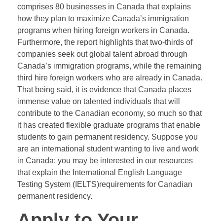
comprises 80 businesses in Canada that explains
how they plan to maximize Canada’s immigration
programs when hiring foreign workers in Canada.
Furthermore, the report highlights that two-thirds of
companies seek out global talent abroad through
Canada’s immigration programs, while the remaining
third hire foreign workers who are already in Canada.
That being said, it is evidence that Canada places
immense value on talented individuals that will
contribute to the Canadian economy, so much so that
it has created flexible graduate programs that enable
students to gain permanent residency. Suppose you
are an international student wanting to live and work
in Canada; you may be interested in our resources
that explain the International English Language
Testing System (IELTS)requirements for Canadian
permanent residency.
Apply to Your