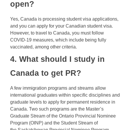
open?
Yes, Canada is processing student visa applications,
and you can apply for your Canadian student visa.
However, to travel to Canada, you must follow
COVID-19 measures, which include being fully
vaccinated, among other criteria.
4. What should I study in
Canada to get
PR
?
A few immigration programs and streams allow
international graduates within specific disciplines and
graduate levels to apply for permanent residence in
Canada. Two such programs are the Master’s
Graduate Stream of the Ontario Provincial Nominee
Program (OINP) and the Student Stream of
the Saskatchewan Provincial Nominee Program