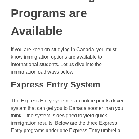
Programs are
Available
If you are keen on studying in Canada, you must
know immigration options are available to
international students. Let us dive into the
immigration pathways below:
Express Entry System
The Express Entry system is an online points-driven
system that can get you to Canada sooner than you
think – the system is designed to yield quick
immigration results. Below are the three Express
Entry programs under one Express Entry umbrella: