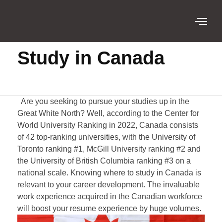
Home
Study in Canada
Study in Canada
Are you seeking to pursue your studies up in the
Great White North? Well, according to the Center for
World University Ranking in 2022, Canada consists
of 42 top-ranking universities, with the University of
Toronto ranking #1, McGill University ranking #2 and
the University of British Columbia ranking #3 on a
national scale. Knowing where to study in Canada is
relevant to your career development. The invaluable
work experience acquired in the Canadian workforce
will boost your resume experience by huge volumes.