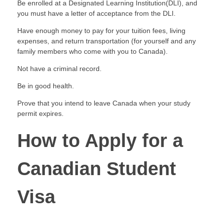
Be enrolled at a Designated Learning Institution(DLI), and
you must have a letter of acceptance from the DLI.
Have enough money to pay for your tuition fees, living
expenses, and return transportation (for yourself and any
family members who come with you to Canada).
Not have a criminal record.
Be in good health.
Prove that you intend to leave Canada when your study
permit expires.
How to Apply for a
Canadian Student
Visa