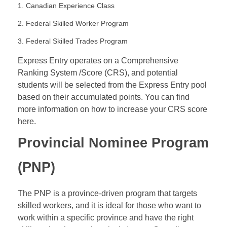
1. Canadian Experience Class
2. Federal Skilled Worker Program
3. Federal Skilled Trades Program
Express Entry operates on a Comprehensive
Ranking System /Score (
CRS
), and potential
students will be selected from the Express Entry pool
based on their accumulated points. You can find
more information on how to increase your CRS score
here.
Provincial Nominee Program
(
PNP
)
The PNP is a province-driven program that targets
skilled workers, and it is ideal for those who want to
work within a specific province and have the right