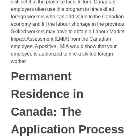
skill set that the province lack. In turn, Canadian
employers often use this program to hire skilled
foreign workers who can add value to the Canadian
economy and fill the labour shortage in the province.
Skilled workers may have to obtain a Labour Market
Impact Assessment (LMIA) from the Canadian
employee. A positive
LMIA
would show that your
employee is authorized to hire a skilled foreign
worker.
Permanent
Residence in
Canada: The
Application Process