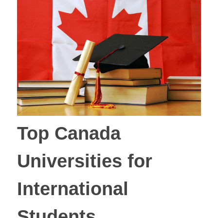
Top Canada
Universities for
International
Students