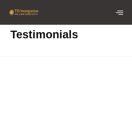
Home
Testimonials
Testimonials