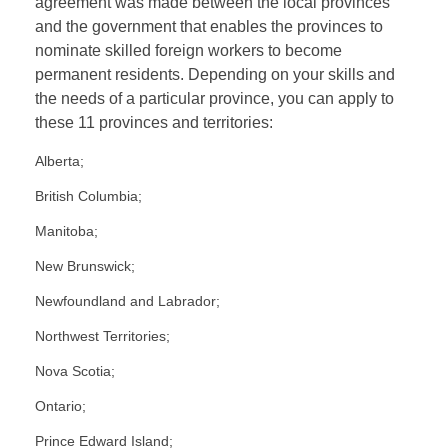
agreement was made between the local provinces
and the government that enables the provinces to
nominate skilled foreign workers to become
permanent residents. Depending on your skills and
the needs of a particular province, you can apply to
these 11 provinces and territories:
Alberta;
British Columbia;
Manitoba;
New Brunswick;
Newfoundland and Labrador;
Northwest Territories;
Nova Scotia;
Ontario;
Prince Edward Island;