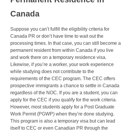
Canada
Suppose you can’t fulfill the eligibility criteria for
Canada PR or don’t have time to wait out the
processing times. In that case, you can still become a
permanent resident from within Canada if you live
and work there on a temporary residence visa.
Likewise, if you’re a worker, your work experience
while studying does not contribute to the
requirements of the
CEC
program. The CEC offers
prospective immigrants a chance to settle in Canada
regardless of the
NOC
. If you are a student, you can
apply for the CEC if you qualify for the work criteria.
However, most students apply for a Post Graduate
Work Permit (PGWP) when they’re done studying.
This program is also a temporary visa but can lead
itself to CEC or even Canadian PR through the