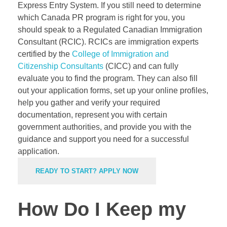
Express Entry System. If you still need to determine
which Canada PR program is right for you, you
should speak to a Regulated Canadian Immigration
Consultant (RCIC). RCICs are immigration experts
certified by the
College of Immigration and
Citizenship Consultants
(CICC) and can fully
evaluate you to find the program. They can also fill
out your application forms, set up your online profiles,
help you gather and verify your required
documentation, represent you with certain
government authorities, and provide you with the
guidance and support you need for a successful
application.
READY TO START? APPLY NOW
How Do I Keep my