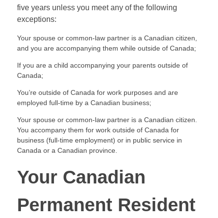
five years unless you meet any of the following
exceptions:
Your spouse or common-law partner is a Canadian citizen,
and you are accompanying them while outside of Canada;
If you are a child accompanying your parents outside of
Canada;
You’re outside of Canada for work purposes and are
employed full-time by a Canadian business;
Your spouse or common-law partner is a Canadian citizen.
You accompany them for work outside of Canada for
business (full-time employment) or in public service in
Canada or a Canadian province.
Your Canadian
Permanent Resident