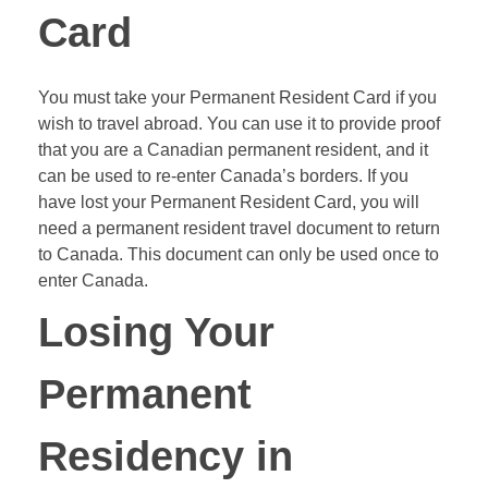
Card
You must take your Permanent Resident Card if you
wish to travel abroad. You can use it to provide proof
that you are a Canadian permanent resident, and it
can be used to re-enter Canada’s borders. If you
have lost your Permanent Resident Card, you will
need a permanent resident travel document to return
to Canada. This document can only be used once to
enter Canada.
Losing Your
Permanent
Residency in