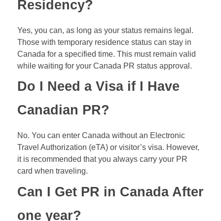
Residency?
Yes, you can, as long as your status remains legal.
Those with temporary residence status can stay in
Canada for a specified time. This must remain valid
while waiting for your Canada PR status approval.
Do I Need a Visa if I Have
Canadian PR?
No. You can enter Canada without an Electronic
Travel Authorization (
eTA
) or visitor’s visa. However,
it is recommended that you always carry your PR
card when traveling.
Can I Get PR in Canada After
one year?