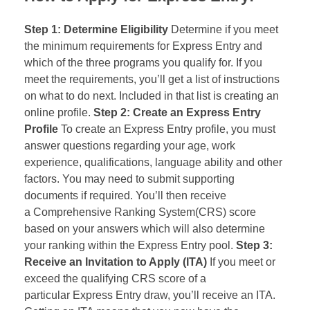
Step 1: Determine Eligibility
Determine if you meet
the minimum requirements for Express Entry and
which of the three programs you qualify for. If you
meet the requirements, you’ll get a list of instructions
on what to do next. Included in that list is creating an
online profile.
Step 2: Create an Express Entry
Profile
To create an Express Entry profile, you must
answer questions regarding your age, work
experience, qualifications, language ability and other
factors. You may need to submit supporting
documents if required. You’ll then receive
a Comprehensive Ranking System(CRS) score
based on your answers which will also determine
your ranking within the Express Entry pool.
Step 3:
Receive an Invitation to Apply (
ITA
)
If you meet or
exceed the qualifying
CRS
score of a
particular Express Entry draw, you’ll receive an ITA.