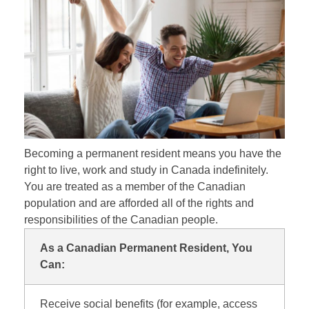
Becoming a permanent resident means you have the
right to live, work and study in Canada indefinitely.
You are treated as a member of the Canadian
population and are afforded all of the rights and
responsibilities of the Canadian people.
As a Canadian Permanent Resident, You
Can:
Receive social benefits (for example, access