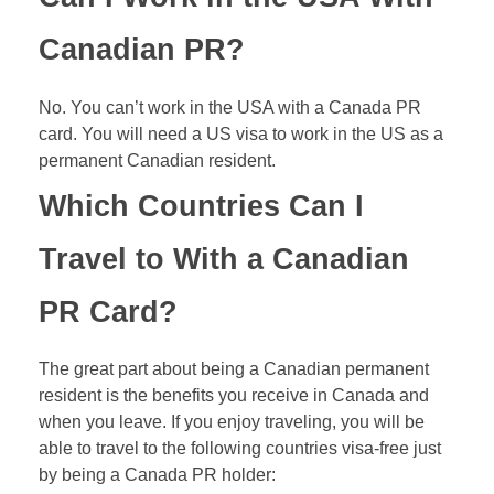
Canadian PR?
No. You can’t work in the USA with a Canada PR
card. You will need a US visa to work in the US as a
permanent Canadian resident.
Which Countries Can I
Travel to With a Canadian
PR Card?
The great part about being a Canadian permanent
resident is the benefits you receive in Canada and
when you leave. If you enjoy traveling, you will be
able to travel to the following countries visa-free just
by being a Canada PR holder: