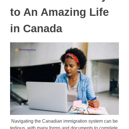
to An Amazing Life
in Canada
Navigating the Canadian immigration system can be
tedious, with many forms and documents to complete