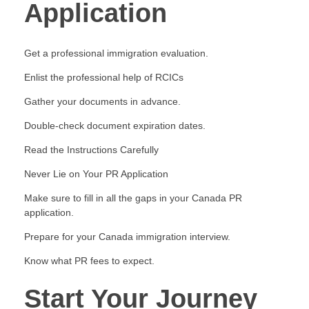
Application
Get a professional immigration evaluation.
Enlist the professional help of RCICs
Gather your documents in advance.
Double-check document expiration dates.
Read the Instructions Carefully
Never Lie on Your PR Application
Make sure to fill in all the gaps in your Canada PR
application.
Prepare for your Canada immigration interview.
Know what PR fees to expect.
Start Your Journey