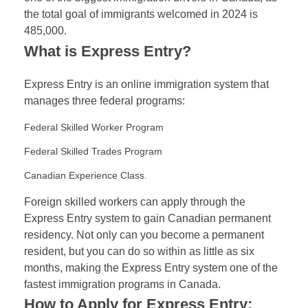
the total goal of immigrants welcomed in 2024 is
485,000.
What is Express Entry?
Express Entry is an online immigration system that
manages three federal programs:
Federal Skilled Worker Program
Federal Skilled Trades Program
Canadian Experience Class.
Foreign skilled workers can apply through the
Express Entry system to gain Canadian permanent
residency. Not only can you become a permanent
resident, but you can do so within as little as six
months, making the Express Entry system one of the
fastest immigration programs in Canada.
How to Apply for Express Entry: