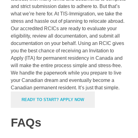
and strict submission dates to adhere to. But that’s
what we’re here for. At TIS-Immigration, we take the
stress and hassle out of planning to relocate abroad.
Our accredited RCICs are ready to evaluate your
eligibility, review all documentation, and submit all
documentation on your behalf. Using an
RCIC
gives
you the best chance of receiving an Invitation to
Apply (ITA) for permanent residency in Canada and
will make the entire process simple and stress-free.
We handle the paperwork while you prepare to live
your Canadian dream and eventually become a
Canadian permanent resident. It’s just that simple.
READY TO START? APPLY NOW
FAQs