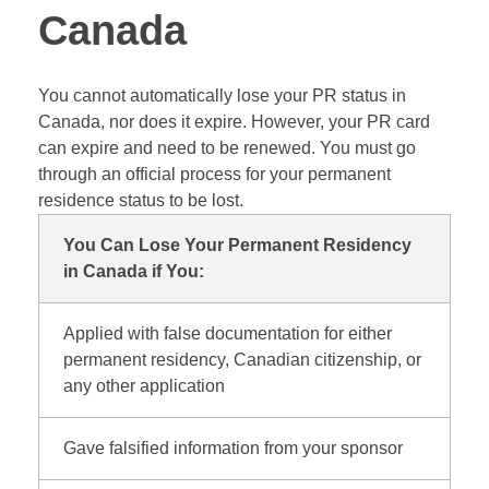
Canada
You cannot automatically lose your PR status in
Canada, nor does it expire. However, your PR card
can expire and need to be renewed. You must go
through an official process for your permanent
residence status to be lost.
You Can Lose Your Permanent Residency
in Canada if You:
Applied with false documentation for either
permanent residency, Canadian citizenship, or
any other application
Gave falsified information from your sponsor