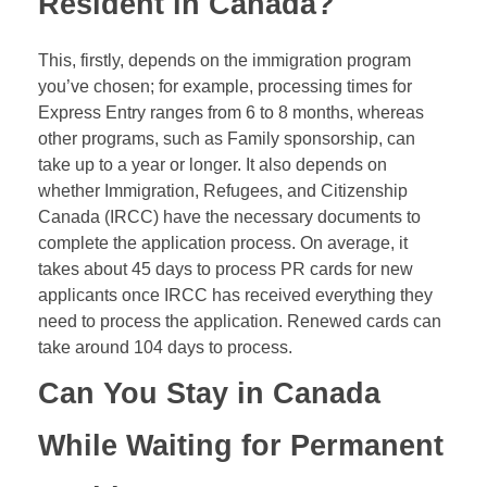
Resident in Canada?
This, firstly, depends on the immigration program
you’ve chosen; for example, processing times for
Express Entry ranges from 6 to 8 months, whereas
other programs, such as Family sponsorship, can
take up to a year or longer. It also depends on
whether Immigration, Refugees, and Citizenship
Canada (IRCC) have the necessary documents to
complete the application process. On average, it
takes about 45 days to process PR cards for new
applicants once IRCC has received everything they
need to process the application. Renewed cards can
take around 104 days to process.
Can You Stay in Canada
While Waiting for Permanent