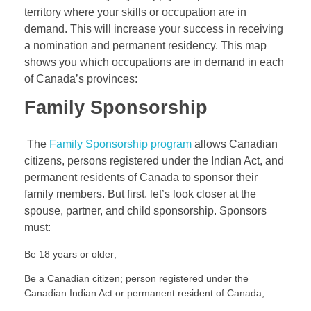
territory where your skills or occupation are in
demand. This will increase your success in receiving
a nomination and permanent residency. This map
shows you which occupations are in demand in each
of Canada’s provinces:
Family Sponsorship
The
Family Sponsorship program
allows Canadian
citizens, persons registered under the Indian Act, and
permanent residents of Canada to sponsor their
family members. But first, let’s look closer at the
spouse, partner, and child sponsorship. Sponsors
must:
Be 18 years or older;
Be a Canadian citizen; person registered under the
Canadian Indian Act or permanent resident of Canada;