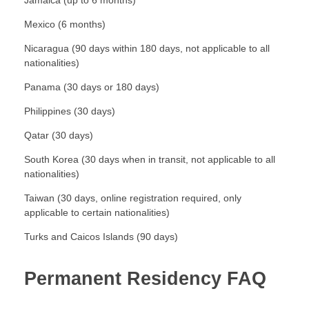
Jamaica (up to 6 months)
Mexico (6 months)
Nicaragua (90 days within 180 days, not applicable to all
nationalities)
Panama (30 days or 180 days)
Philippines (30 days)
Qatar (30 days)
South Korea (30 days when in transit, not applicable to all
nationalities)
Taiwan (30 days, online registration required, only
applicable to certain nationalities)
Turks and Caicos Islands (90 days)
Permanent Residency FAQ