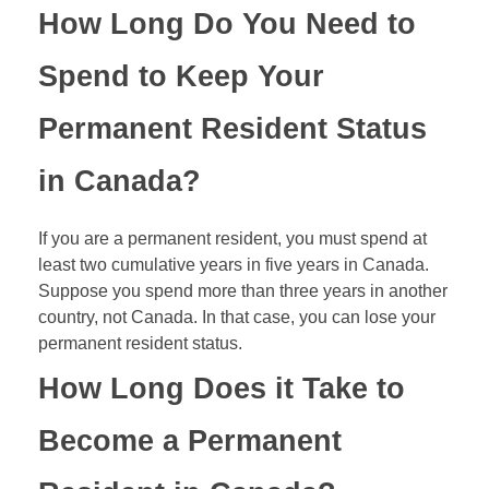
How Long Do You Need to
Spend to Keep Your
Permanent Resident Status
in Canada?
If you are a permanent resident, you must spend at
least two cumulative years in five years in Canada.
Suppose you spend more than three years in another
country, not Canada. In that case, you can lose your
permanent resident status.
How Long Does it Take to
Become a Permanent