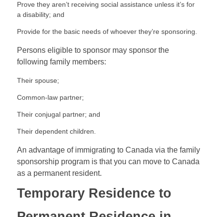
Prove they aren’t receiving social assistance unless it’s for
a disability; and
Provide for the basic needs of whoever they’re sponsoring.
Persons eligible to sponsor may sponsor the
following family members:
Their spouse;
Common-law partner;
Their conjugal partner; and
Their dependent children.
An advantage of immigrating to Canada via the family
sponsorship program is that you can move to Canada
as a permanent resident.
Temporary Residence to
Permanent Residence in