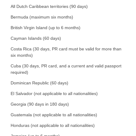
All Dutch Caribbean territories (90 days)
Bermuda (maximum six months)
British Virgin Island (up to 6 months)
Cayman Islands (60 days)
Costa Rica (30 days, PR card must be valid for more than
six months)
Cuba (30 days, PR card, and a current and valid passport
required)
Dominican Republic (60 days)
El Salvador (not applicable to all nationalities)
Georgia (90 days in 180 days)
Guatemala (not applicable to all nationalities)
Honduras (not applicable to all nationalities)