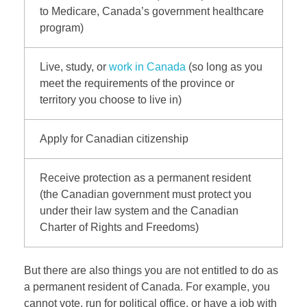
to Medicare, Canada’s government healthcare
program)
Live, study, or
work in Canada
(so long as you
meet the requirements of the province or
territory you choose to live in)
Apply for Canadian citizenship
Receive protection as a permanent resident
(the Canadian government must protect you
under their law system and the Canadian
Charter of Rights and Freedoms)
But there are also things you are not entitled to do as
a permanent resident of Canada. For example, you
cannot vote, run for political office, or have a job with