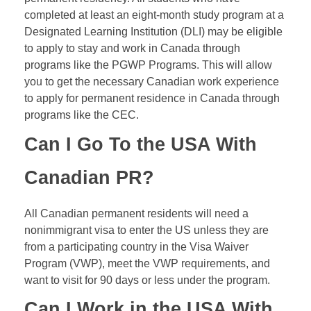
completed at least an eight-month study program at a
Designated Learning Institution (
DLI
) may be eligible
to apply to stay and work in Canada through
programs like the PGWP Programs. This will allow
you to get the necessary Canadian work experience
to apply for permanent residence in Canada through
programs like the CEC.
Can I Go To the USA With
Canadian PR?
All Canadian permanent residents will need a
nonimmigrant visa to enter the US unless they are
from a participating country in the Visa Waiver
Program (VWP), meet the VWP requirements, and
want to visit for 90 days or less under the program.
Can I Work in the USA With