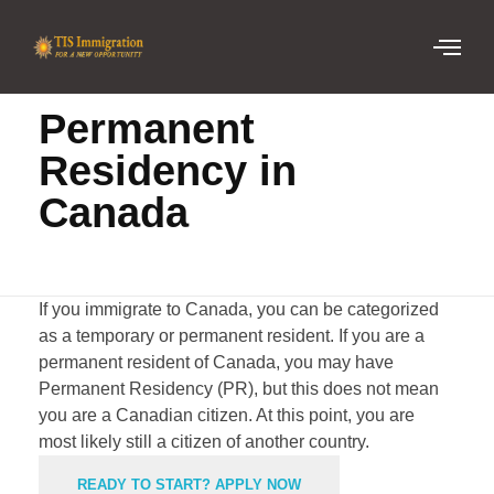
Home
Permanent Residency in Canada
Permanent
Residency in
Canada
If you immigrate to Canada, you can be categorized
as a temporary or permanent resident. If you are a
permanent resident of Canada, you may have
Permanent Residency (
PR
), but this does not mean
you are a Canadian citizen. At this point, you are
most likely still a citizen of another country.
READY TO START? APPLY NOW