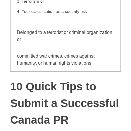
Terrorism or
Your classification as a security risk
Belonged to a terrorist or criminal organization
or
committed war crimes, crimes against
humanity, or human rights violations
10 Quick Tips to
Submit a Successful
Canada PR