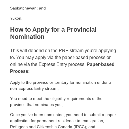
Saskatchewan; and
Yukon.
How to Apply for a Provincial
Nomination
This will depend on the PNP stream you’re applying
to. You may apply via the paper-based process or
online via the Express Entry process.
Paper-based
Process:
Apply to the province or territory for nomination under a
non-Express Entry stream;
You need to meet the eligibility requirements of the
province that nominates you;
Once you’ve been nominated, you need to submit a paper
application for permanent residence to Immigration,
Refugees and Citizenship Canada (IRCC); and