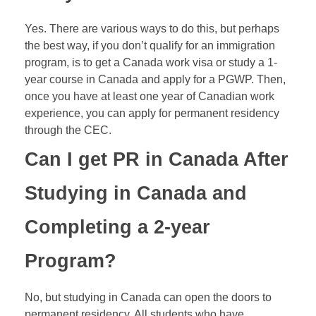
Yes. There are various ways to do this, but perhaps
the best way, if you don’t qualify for an immigration
program, is to get a Canada work visa or study a 1-
year course in Canada and apply for a
PGWP
. Then,
once you have at least one year of Canadian work
experience, you can apply for permanent residency
through the CEC.
Can I get PR in Canada After
Studying in Canada and
Completing a 2-year
Program?
No, but studying in Canada can open the doors to
permanent residency. All students who have