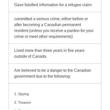
Gave falsified information for a refugee claim
committed a serious crime, either before or
after becoming a Canadian permanent
resident (unless you receive a pardon for your
crime or meet other requirements)
Lived more than three years in five years
outside of Canada
Are believed to be a danger to the Canadian
government due to the following:
Spying
Treason