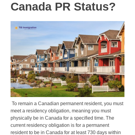
Canada PR Status?
To remain a Canadian permanent resident, you must
meet a residency obligation, meaning you must
physically be in Canada for a specified time. The
current residency obligation is for a permanent
resident to be in Canada for at least 730 days within