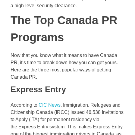
a high-level security clearance.
The Top Canada PR
Programs
Now that you know what it means to have Canada
PR, it’s time to break down how you can get yours.
Here are the three most popular ways of getting
Canada PR.
Express Entry
According to
CIC News
, Immigration, Refugees and
Citizenship Canada (
IRCC
) issued 46,538 Invitations
to Apply (ITA) for permanent residency via
the Express Entry system. This makes Express Entry
one of the biggest immigration drivers in Canada, as