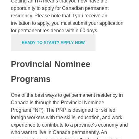
Getting an ITA means that you now have the
opportunity to apply for Canadian permanent
residency. Please note that if you receive an
invitation to apply, you must submit your application
for permanent residence within 60 days.
READY TO START? APPLY NOW
Provincial Nominee
Programs
One of the best ways to get permanent residency in
Canada is through the Provincial Nominee
Program(PNP). The
PNP
is designed for skilled
foreign workers with the skills, education, and work
experience to contribute to a province’s economy and
who want to live in Canada permanently. An