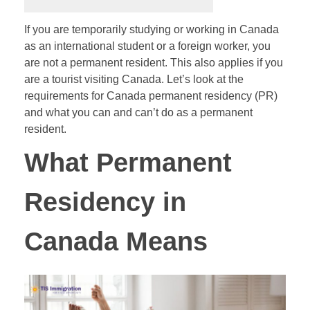
If you are temporarily studying or working in Canada
as an international student or a foreign worker, you
are not a permanent resident. This also applies if you
are a tourist visiting Canada. Let’s look at the
requirements for Canada permanent residency (PR)
and what you can and can’t do as a permanent
resident.
What Permanent
Residency in
Canada Means