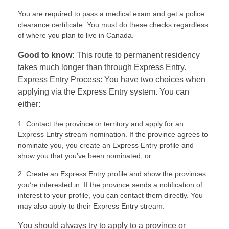
You are required to pass a medical exam and get a police
clearance certificate. You must do these checks regardless
of where you plan to live in Canada.
Good to know:
This route to permanent residency
takes much longer than through Express Entry.
Express Entry Process: You have two choices when
applying via the Express Entry system. You can
either:
Contact the province or territory and apply for an
Express Entry stream nomination. If the province agrees to
nominate you, you create an Express Entry profile and
show you that you’ve been nominated; or
Create an Express Entry profile and show the provinces
you’re interested in. If the province sends a notification of
interest to your profile, you can contact them directly. You
may also apply to their Express Entry stream.
You should always try to apply to a province or