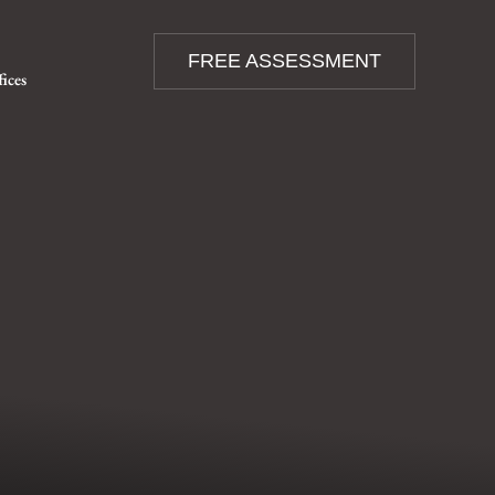
FREE ASSESSMENT
fices