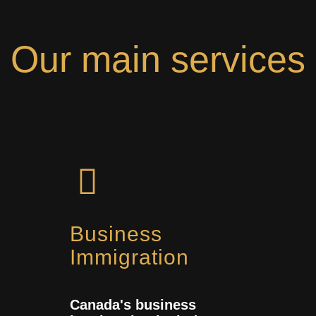
Our main services
Business
Immigration
Canada's business