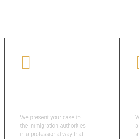
Professional
Presentation
We present your case to
W
the immigration authorities
a
in a professional way that
a