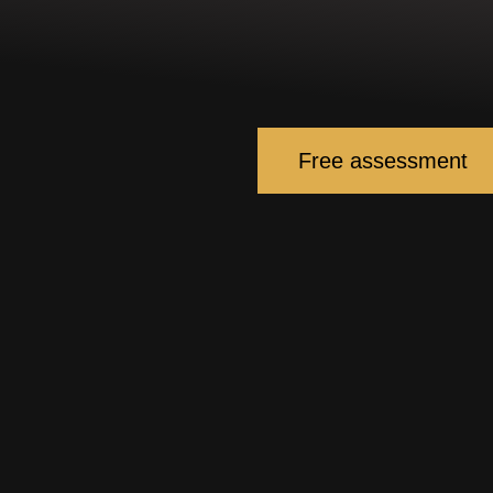
Free assessment