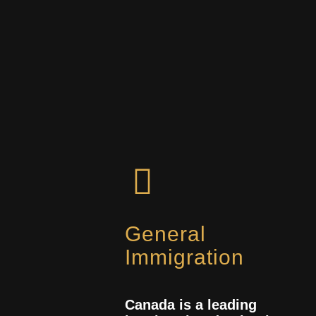
General
Immigration
Canada is a leading