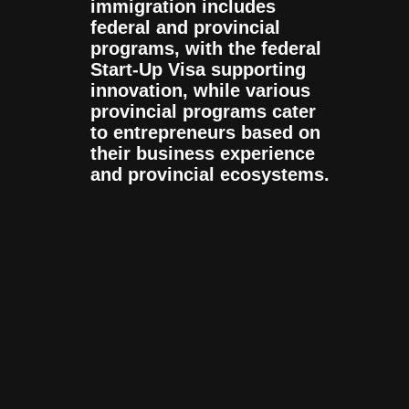
immigration includes
federal and provincial
programs, with the federal
Start-Up Visa supporting
innovation, while various
provincial programs cater
to entrepreneurs based on
their business experience
and provincial ecosystems.