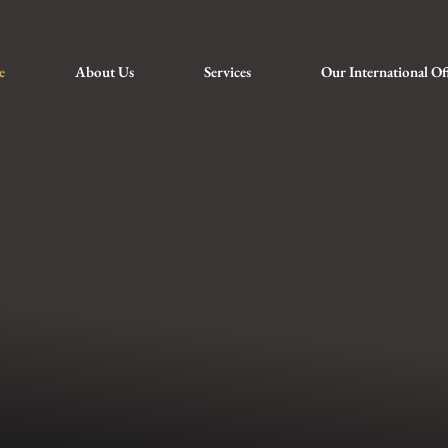
e
About Us
Services
Our International Of