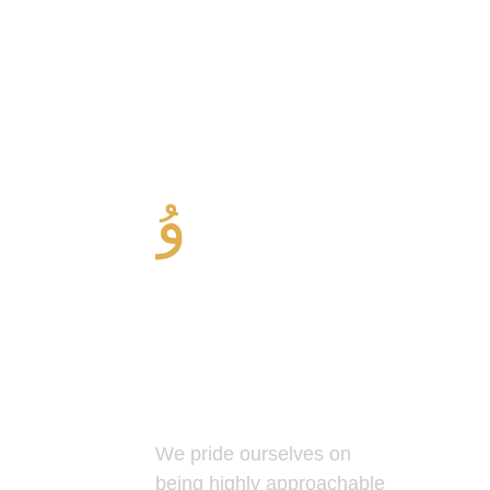
Professional
and Friendly
Service
We pride ourselves on
being highly approachable