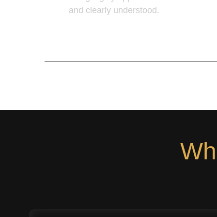
and clearly understood.
Learn More
Wha