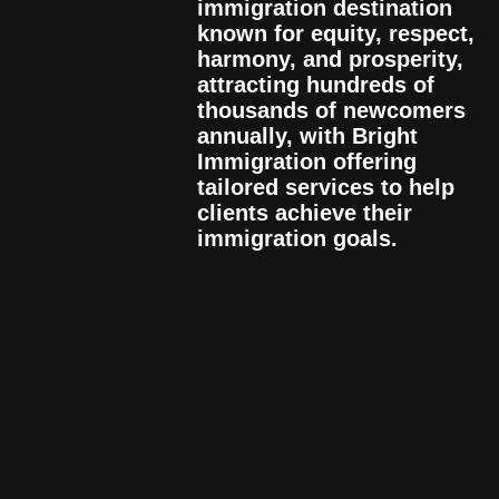
immigration destination
known for equity, respect,
harmony, and prosperity,
attracting hundreds of
thousands of newcomers
annually, with Bright
Immigration offering
tailored services to help
clients achieve their
immigration goals.