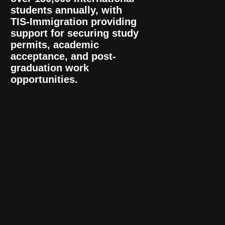
students annually, with
TIS-Immigration providing
support for securing study
permits, academic
acceptance, and post-
graduation work
opportunities.