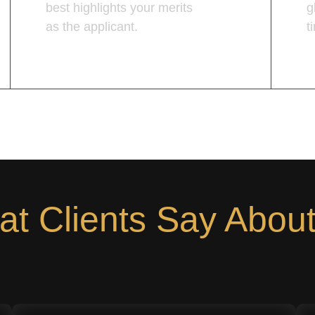
best highlights your merits
g
as the applicant.
t
Learn More
L
t Clients Say Abou