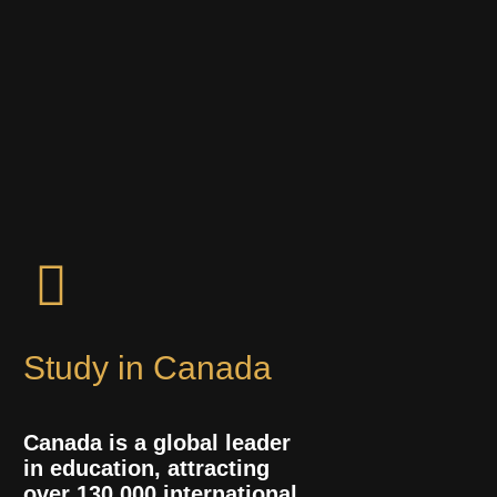
Study in Canada
Canada is a global leader
in education, attracting
over 130,000 international