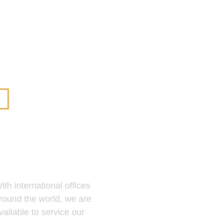
Global
Presence
ith international offices
round the world, we are
vailable to service our