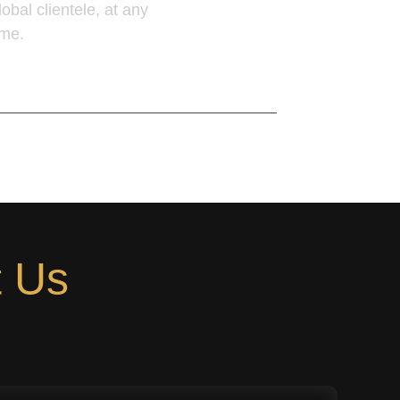
lobal clientele, at any
ime.
earn More
t Us