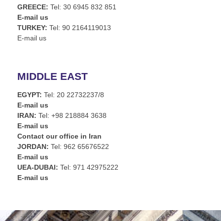
GREECE:
Tel: 30 6945 832 851
E-mail us
TURKEY:
Tel: 90 2164119013
E-mail us
MIDDLE EAST
EGYPT:
Tel: 20 22732237/8
E-mail us
IRAN:
Tel: +98 218884 3638
E-mail us
Contact our office in Iran
JORDAN:
Tel: 962 65676522
E-mail us
UEA-DUBAI:
Tel: 971 42975222
E-mail us