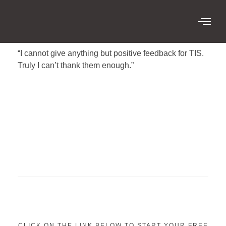
“I cannot give anything but positive feedback for TIS.
Truly I can’t thank them enough.”
CLICK ON THE LINK BELOW TO START YOUR FREE