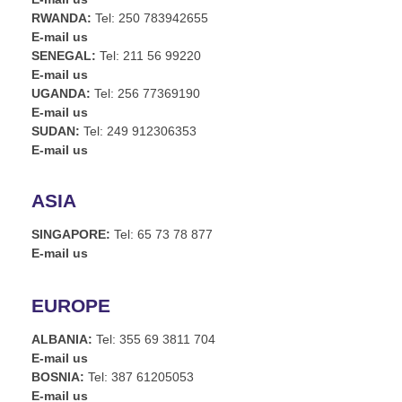
RWANDA:
Tel: 250 783942655
E-mail us
SENEGAL:
Tel: 211 56 99220
E-mail us
UGANDA:
Tel: 256 77369190
E-mail us
SUDAN:
Tel: 249 912306353
E-mail us
ASIA
SINGAPORE:
Tel: 65 73 78 877
E-mail us
EUROPE
ALBANIA:
Tel: 355 69 3811 704
E-mail us
BOSNIA:
Tel: 387 61205053
E-mail us