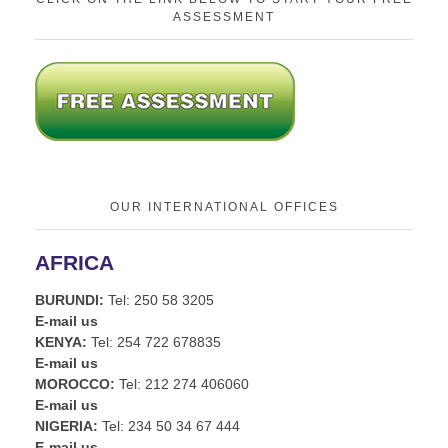
ASSESSMENT
OUR INTERNATIONAL OFFICES
AFRICA
BURUNDI:
Tel: 250 58 3205
E-mail us
KENYA:
Tel: 254 722 678835
E-mail us
MOROCCO:
Tel: 212 274 406060
E-mail us
NIGERIA:
Tel: 234 50 34 67 444
E-mail us