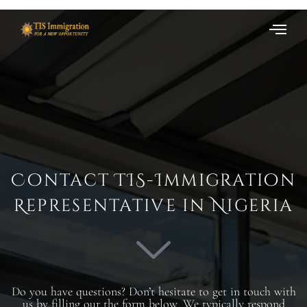
Contact TIS-Immigration
Representative in Nigeria
Do you have questions? Don’t hesitate to get in touch with
us by filling our the form below. We typically respond