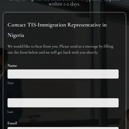
within 1-2 days.
Contact
Contact TIS-Immigration Representative in
TIS-
Immigration
Nigeria
Representative
We would like to hear from you. Please send us a message by filling
in
out the form below and we will get back with you shortly.
Nigeria
Name
First
Last
Email