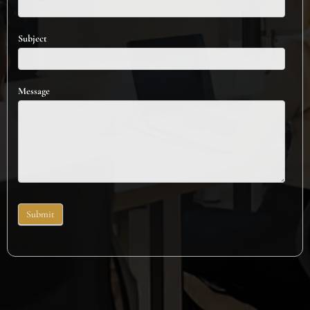
Subject
Message
Submit