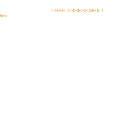
FREE ASSESSMENT
fices