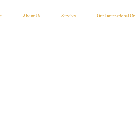
e
About Us
Services
Our International Of