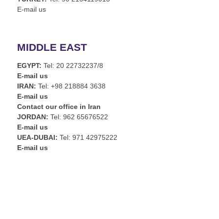
E-mail us
MIDDLE EAST
EGYPT:
Tel: 20 22732237/8
E-mail us
IRAN:
Tel: +98 218884 3638
E-mail us
Contact our office in Iran
JORDAN:
Tel: 962 65676522
E-mail us
UEA-DUBAI:
Tel: 971 42975222
E-mail us