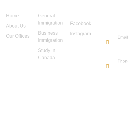
Menu
Services
Follow
Contact
Us
Us
Home
General
Immigration
Facebook
About Us
Business
Instagram
Our Offices
Email
Immigration
info@ti
Study in
immigra
Canada
Phone
647-
572-
0178
TIS IMMIGRATION
Copyright © 2025. All rights
reserved.