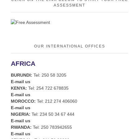
ASSESSMENT
OUR INTERNATIONAL OFFICES
AFRICA
BURUNDI:
Tel: 250 58 3205
E-mail us
KENYA:
Tel: 254 722 678835
E-mail us
MOROCCO:
Tel: 212 274 406060
E-mail us
NIGERIA:
Tel: 234 50 34 67 444
E-mail us
RWANDA:
Tel: 250 783942655
E-mail us