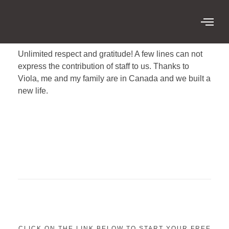
Unlimited respect and gratitude! A few lines can not
express the contribution of staff to us. Thanks to
Viola, me and my family are in Canada and we built a
new life.
CLICK ON THE LINK BELOW TO START YOUR FREE