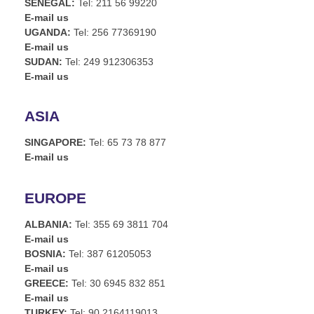
SENEGAL:
Tel: 211 56 99220
E-mail us
UGANDA:
Tel: 256 77369190
E-mail us
SUDAN:
Tel: 249 912306353
E-mail us
ASIA
SINGAPORE:
Tel: 65 73 78 877
E-mail us
EUROPE
ALBANIA:
Tel: 355 69 3811 704
E-mail us
BOSNIA:
Tel: 387 61205053
E-mail us
GREECE:
Tel: 30 6945 832 851
E-mail us
TURKEY:
Tel: 90 2164119013