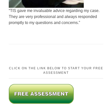
“TIS gave me invaluable advice regarding my case.
They are very professional and always responded
promptly to my questions and concerns.”
CLICK ON THE LINK BELOW TO START YOUR FREE
ASSESSMENT