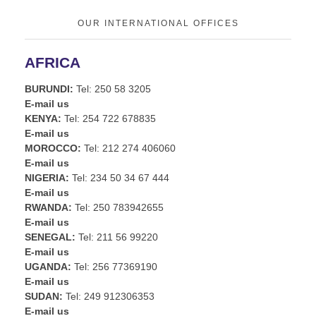
OUR INTERNATIONAL OFFICES
AFRICA
BURUNDI:
Tel: 250 58 3205
E-mail us
KENYA:
Tel: 254 722 678835
E-mail us
MOROCCO:
Tel: 212 274 406060
E-mail us
NIGERIA:
Tel: 234 50 34 67 444
E-mail us
RWANDA:
Tel: 250 783942655
E-mail us
SENEGAL:
Tel: 211 56 99220
E-mail us
UGANDA:
Tel: 256 77369190
E-mail us
SUDAN:
Tel: 249 912306353
E-mail us