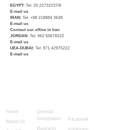
EGYPT:
Tel: 20 22732237/8
E-mail us
IRAN:
Tel: +98 218884 3638
E-mail us
Contact our office in Iran
JORDAN:
Tel: 962 65676522
E-mail us
UEA-DUBAI:
Tel: 971 42975222
E-mail us
Menu
Services
Follow
Contact
Us
Us
Home
General
Immigration
Facebook
About Us
Business
Instagram