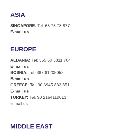
ASIA
SINGAPORE:
Tel: 65 73 78 877
E-mail us
EUROPE
ALBANIA:
Tel: 355 69 3811 704
E-mail us
BOSNIA:
Tel: 387 61205053
E-mail us
GREECE:
Tel: 30 6945 832 851
E-mail us
TURKEY:
Tel: 90 2164119013
E-mail us
MIDDLE EAST