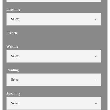
Listening
French
Writing
Reading
Speaking