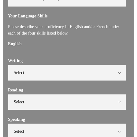
Your Language Skills
Please describe your proficiency in English and/or French under
each of the four skills listed below.
English
Writing
Reading
Speaking