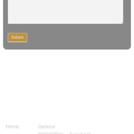
Submit
Menu
Services
Follow
Contact
Us
Us
Home
General
Immigration