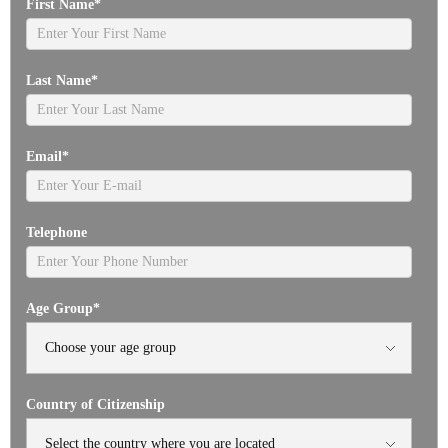
First Name
*
Last Name
*
Email
*
Telephone
Age Group
*
Country of Citizenship