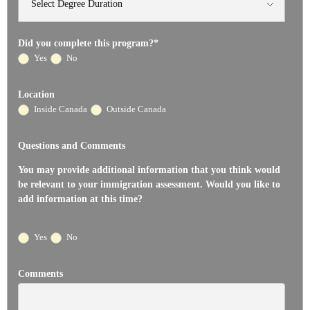
Did you complete this program?
*
Yes
No
Location
Inside Canada
Outside Canada
Questions and Comments
You may provide additional information that you think would
be relevant to your immigration assessment. Would you like to
add information at this time?
Yes
No
Comments