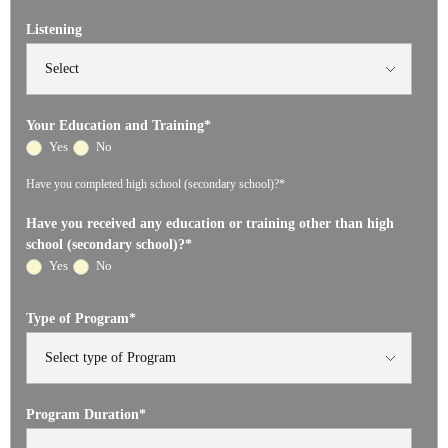
Listening
Your Education and Training
*
Yes
No
Have you completed high school (secondary school)?*
Have you received any education or training other than high
school (secondary school)?
*
Yes
No
Type of Program
*
Program Duration
*