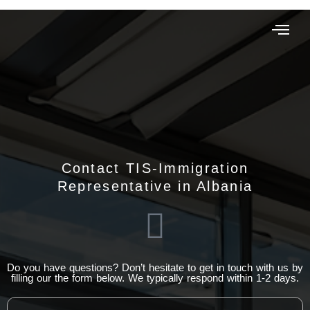
Contact TIS-Immigration
Representative in Albania
Do you have questions? Don’t hesitate to get in touch with us by
filling our the form below. We typically respond within 1-2 days.