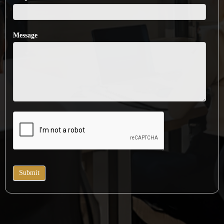
Message
Submit