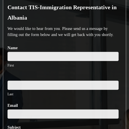
Contact
Contact TIS-Immigration Representative in
TIS-
Immigration
Albania
Representative
We would like to hear from you. Please send us a message by
in
filling out the form below and we will get back with you shortly.
Albania
Name
First
Last
Email
Subject