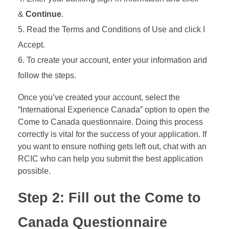
&
Continue
.
Read the Terms and Conditions of Use and click I
Accept.
To create your account, enter your information and
follow the steps.
Once you’ve created your account, select the
“International Experience Canada” option to open the
Come to Canada questionnaire. Doing this process
correctly is vital for the success of your application. If
you want to ensure nothing gets left out, chat with an
RCIC who can help you submit the best application
possible.
Step 2: Fill out the Come to
Canada Questionnaire