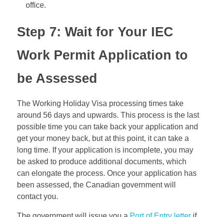
office.
Step 7: Wait for Your IEC
Work Permit Application to
be Assessed
The Working Holiday Visa processing times take
around 56 days and upwards. This process is the last
possible time you can take back your application and
get your money back, but at this point, it can take a
long time. If your application is incomplete, you may
be asked to produce additional documents, which
can elongate the process. Once your application has
been assessed, the Canadian government will
contact you.
The government will issue you a
Port of Entry letter
if