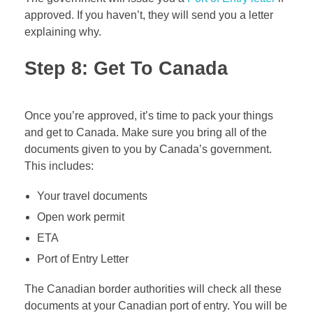
approved. If you haven’t, they will send you a letter
explaining why.
Step 8: Get To Canada
Once you’re approved, it’s time to pack your things
and get to Canada. Make sure you bring all of the
documents given to you by Canada’s government.
This includes:
Your travel documents
Open work permit
ETA
Port of Entry Letter
The Canadian border authorities will check all these
documents at your Canadian port of entry. You will be