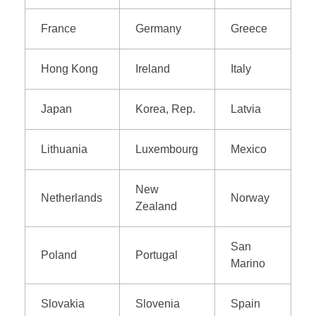
France
Germany
Greece
Hong Kong
Ireland
Italy
Japan
Korea, Rep.
Latvia
Lithuania
Luxembourg
Mexico
New
Netherlands
Norway
Zealand
San
Poland
Portugal
Marino
Slovakia
Slovenia
Spain