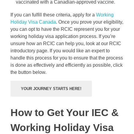
vaccinated with a Canadian-approved vaccine.
If you can fulfill these criteria, apply for a
Working
Holiday Visa Canada
. Once you prove your eligibility,
you can opt to have the
RCIC
represent you for your
working holiday visa application process. If you’re
unsure how an RCIC can help you, look at our RCIC
introductory page. If you would like an expert to
handle this process for you to ensure that the process
is done as effectively and efficiently as possible, click
the button below.
YOUR JOURNEY STARTS HERE!
How to Get Your IEC &
Working Holiday Visa