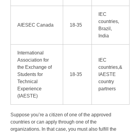
IEC
countries,
AIESEC Canada
18-35
Brazil,
India
International
Association for
IEC
the Exchange of
countries,&
Students for
18-35
IAESTE
Technical
country
Experience
partners
(IAESTE)
Suppose you’re a citizen of one of the approved
countries or can apply through one of the
organizations. In that case, you must also fulfill the