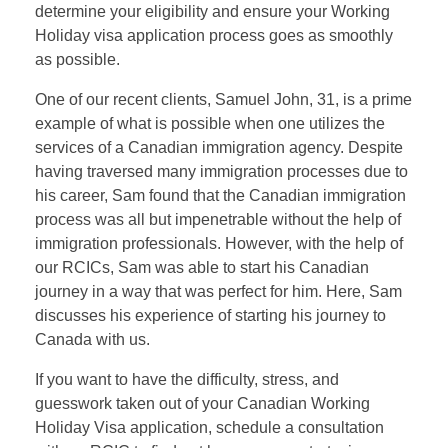
determine your eligibility and ensure your Working
Holiday visa application process goes as smoothly
as possible.
One of our recent clients, Samuel John, 31, is a prime
example of what is possible when one utilizes the
services of a Canadian immigration agency. Despite
having traversed many immigration processes due to
his career, Sam found that the Canadian immigration
process was all but impenetrable without the help of
immigration professionals. However, with the help of
our RCICs, Sam was able to start his Canadian
journey in a way that was perfect for him. Here, Sam
discusses his experience of starting his journey to
Canada with us.
If you want to have the difficulty, stress, and
guesswork taken out of your Canadian Working
Holiday Visa application, schedule a consultation