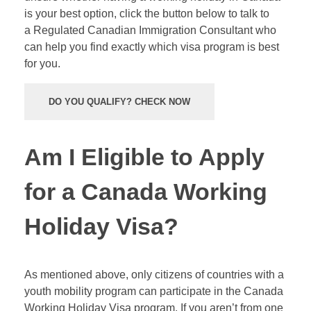
is your best option, click the button below to talk to
a Regulated Canadian Immigration Consultant who
can help you find exactly which visa program is best
for you.
DO YOU QUALIFY? CHECK NOW
Am I Eligible to Apply
for a Canada Working
Holiday Visa?
As mentioned above, only citizens of countries with a
youth mobility program can participate in the Canada
Working Holiday Visa program. If you aren’t from one