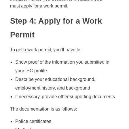
must apply for a work permit.
Step 4: Apply for a Work
Permit
To get a work permit, you’ll have to:
Show proof of the information you submitted in
your IEC profile
Describe your educational background,
employment history, and background
If necessary, provide other supporting documents
The documentation is as follows:
Police certificates