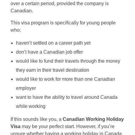
over a certain period, provided the company is
Canadian.
This visa program is specifically for young people
who:
haven’t settled on a career path yet
don’t have a Canadian job offer
would like to fund their travels through the money
they earn in their travel destination
would like to work for more than one Canadian
employer
want to have the ability to travel around Canada
while working
If this sounds like you, a
Canadian Working Holiday
Visa
may be your perfect start. However, if you’re
unsure whether having a working holiday in Canada