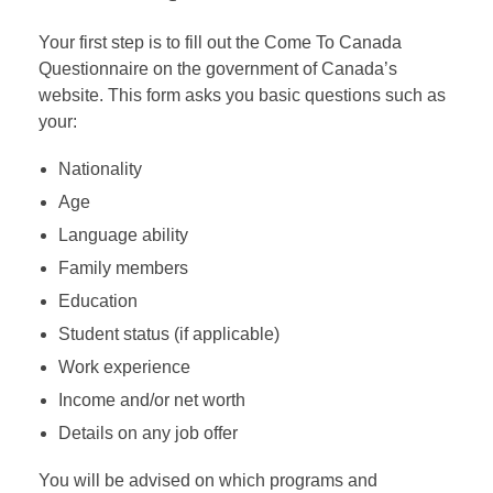
Your first step is to fill out the Come To Canada
Questionnaire on the government of Canada’s
website. This form asks you basic questions such as
your:
Nationality
Age
Language ability
Family members
Education
Student status (if applicable)
Work experience
Income and/or net worth
Details on any job offer
You will be advised on which programs and