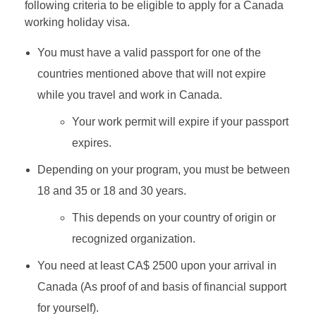
following criteria to be eligible to apply for a Canada
working holiday visa.
You must have a valid passport for one of the
countries mentioned above that will not expire
while you travel and work in Canada.
Your work permit will expire if your passport
expires.
Depending on your program, you must be between
18 and 35 or 18 and 30 years.
This depends on your country of origin or
recognized organization.
You need at least CA$ 2500 upon your arrival in
Canada (As proof of and basis of financial support
for yourself).