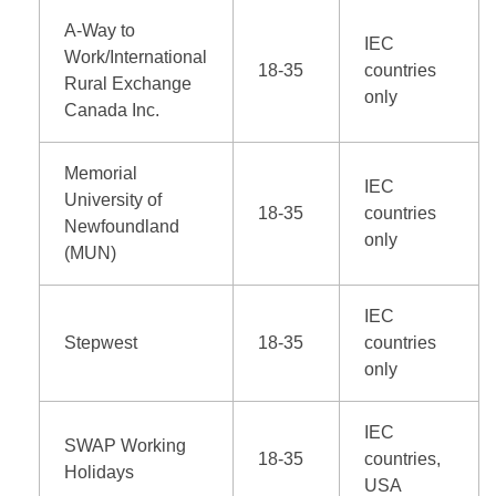
A-Way to
IEC
Work/International
18-35
countries
Rural Exchange
only
Canada Inc.
Memorial
IEC
University of
18-35
countries
Newfoundland
only
(MUN)
IEC
Stepwest
18-35
countries
only
IEC
SWAP Working
18-35
countries,
Holidays
USA