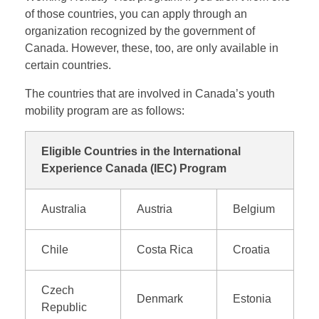
of those countries, you can apply through an
organization recognized by the government of
Canada. However, these, too, are only available in
certain countries.
The countries that are involved in Canada’s youth
mobility program are as follows:
Eligible Countries in the International
Experience Canada (IEC) Program
Australia
Austria
Belgium
Chile
Costa Rica
Croatia
Czech
Denmark
Estonia
Republic