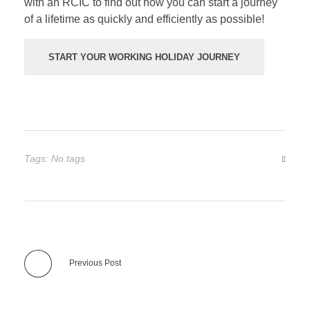
with an RCIC to find out how you can start a journey
of a lifetime as quickly and efficiently as possible!
START YOUR WORKING HOLIDAY JOURNEY
Tags: No tags
Previous Post