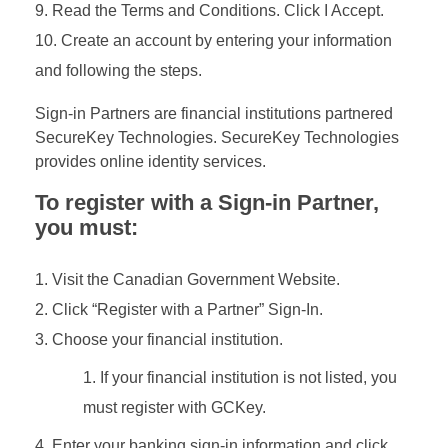
Read the Terms and Conditions. Click I Accept.
Create an account by entering your information
and following the steps.
Sign-in Partners are financial institutions partnered
SecureKey Technologies. SecureKey Technologies
provides online identity services.
To register with a Sign-in Partner,
you must:
Visit the Canadian Government Website.
Click “Register with a Partner” Sign-In.
Choose your financial institution.
If your financial institution is not listed, you
must register with GCKey.
Enter your banking sign-in information and click