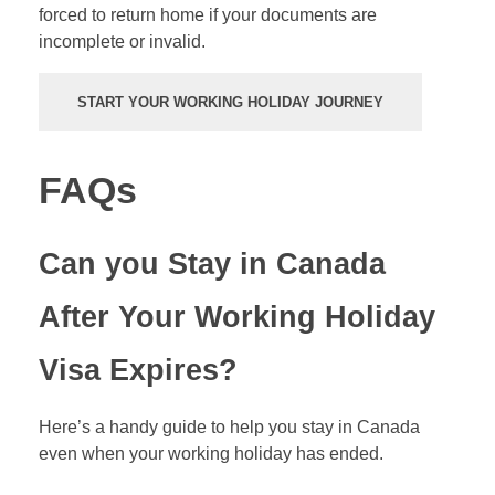
forced to return home if your documents are
incomplete or invalid.
START YOUR WORKING HOLIDAY JOURNEY
FAQs
Can you Stay in Canada
After Your Working Holiday
Visa Expires?
Here’s a handy guide to help you stay in Canada
even when your working holiday has ended.