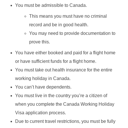
You must be admissible to Canada.
This means you must have no criminal
record and be in good health.
You may need to provide documentation to
prove this.
You have either booked and paid for a flight home
or have sufficient funds for a flight home.
You must take out health insurance for the entire
working holiday in Canada.
You can’t have dependents.
You must live in the country you’re a citizen of
when you complete the Canada Working Holiday
Visa application process.
Due to current travel restrictions, you must be fully