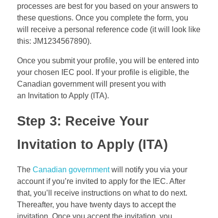
processes are best for you based on your answers to
these questions. Once you complete the form, you
will receive a personal reference code (it will look like
this: JM1234567890).
Once you submit your profile, you will be entered into
your chosen IEC pool. If your profile is eligible, the
Canadian government will present you with
an Invitation to Apply (ITA).
Step 3: Receive Your
Invitation to Apply (
ITA
)
The
Canadian government
will notify you via your
account if you’re invited to apply for the IEC. After
that, you’ll receive instructions on what to do next.
Thereafter, you have twenty days to accept the
invitation. Once you accept the invitation, you