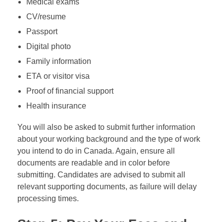
Medical exams
CV/resume
Passport
Digital photo
Family information
ETA or visitor visa
Proof of financial support
Health insurance
You will also be asked to submit further information
about your working background and the type of work
you intend to do in Canada. Again, ensure all
documents are readable and in color before
submitting. Candidates are advised to submit all
relevant supporting documents, as failure will delay
processing times.