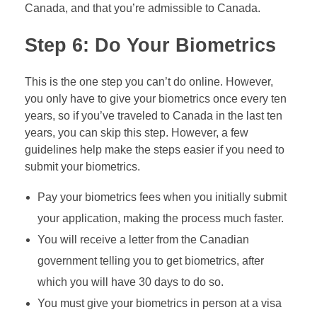
Canada, and that you’re admissible to Canada.
Step 6: Do Your Biometrics
This is the one step you can’t do online. However,
you only have to give your biometrics once every ten
years, so if you’ve traveled to Canada in the last ten
years, you can skip this step. However, a few
guidelines help make the steps easier if you need to
submit your biometrics.
Pay your biometrics fees when you initially submit
your application, making the process much faster.
You will receive a letter from the Canadian
government telling you to get biometrics, after
which you will have 30 days to do so.
You must give your biometrics in person at a visa