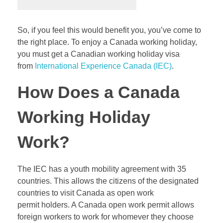
So, if you feel this would benefit you, you’ve come to
the right place. To enjoy a Canada working holiday,
you must get a Canadian working holiday visa
from
International Experience Canada (IEC)
.
How Does a Canada
Working Holiday
Work?
The IEC has a youth mobility agreement with 35
countries. This allows the citizens of the designated
countries to visit Canada as open work
permit holders. A Canada open work permit allows
foreign workers to work for whomever they choose