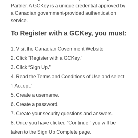
Partner. A GCKey is a unique credential approved by
a Canadian government-provided authentication
service.
To Register with a GCKey, you must:
Visit the Canadian Government Website
Click “Register with a GCKey.”
Click “Sign Up.”
Read the Terms and Conditions of Use and select
“I Accept.”
Create a username.
Create a password.
Create your security questions and answers.
Once you have clicked “Continue,” you will be
taken to the Sign Up Complete page.