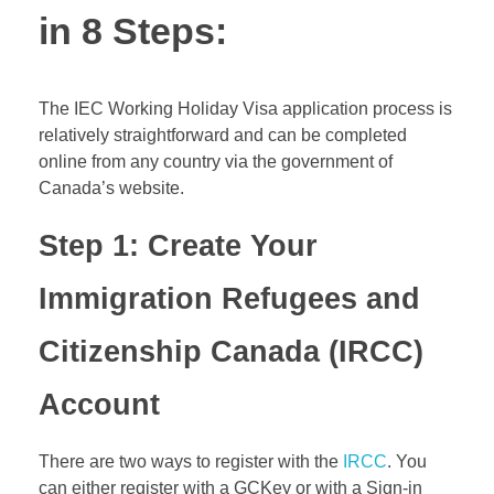
in 8 Steps:
The IEC Working Holiday Visa application process is
relatively straightforward and can be completed
online from any country via the government of
Canada’s website.
Step 1: Create Your
Immigration Refugees and
Citizenship Canada (
IRCC
)
Account
There are two ways to register with the
IRCC
. You
can either register with a GCKey or with a Sign-in