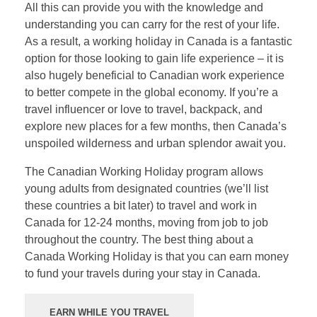
All this can provide you with the knowledge and
understanding you can carry for the rest of your life.
As a result, a working holiday in Canada is a fantastic
option for those looking to gain life experience – it is
also hugely beneficial to Canadian work experience
to better compete in the global economy. If you’re a
travel influencer or love to travel, backpack, and
explore new places for a few months, then Canada’s
unspoiled wilderness and urban splendor await you.
The Canadian Working Holiday program allows
young adults from designated countries (we’ll list
these countries a bit later) to travel and work in
Canada for 12-24 months, moving from job to job
throughout the country. The best thing about a
Canada Working Holiday is that you can earn money
to fund your travels during your stay in Canada.
EARN WHILE YOU TRAVEL