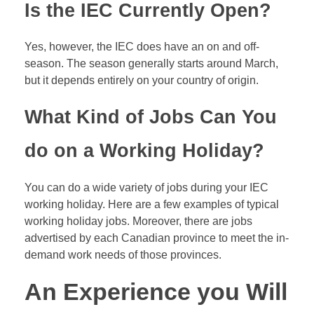
Is the IEC Currently Open?
Yes, however, the IEC does have an on and off-
season. The season generally starts around March,
but it depends entirely on your country of origin.
What Kind of Jobs Can You
do on a Working Holiday?
You can do a wide variety of jobs during your IEC
working holiday. Here are a few examples of typical
working holiday jobs. Moreover, there are jobs
advertised by each Canadian province to meet the in-
demand work needs of those provinces.
An Experience you Will