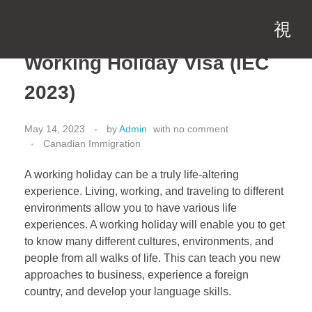
Working Holiday Visa (IEC
2023)
May 14, 2023
by
Admin
with
no comment
Canadian Immigration
A working holiday can be a truly life-altering
experience. Living, working, and traveling to different
environments allow you to have various life
experiences. A working holiday will enable you to get
to know many different cultures, environments, and
people from all walks of life. This can teach you new
approaches to business, experience a foreign
country, and develop your language skills.