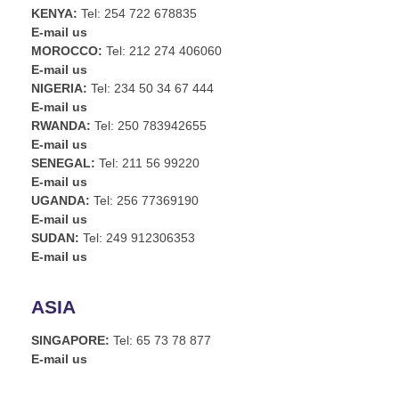
KENYA:
Tel: 254 722 678835
E-mail us
MOROCCO:
Tel: 212 274 406060
E-mail us
NIGERIA:
Tel: 234 50 34 67 444
E-mail us
RWANDA:
Tel: 250 783942655
E-mail us
SENEGAL:
Tel: 211 56 99220
E-mail us
UGANDA:
Tel: 256 77369190
E-mail us
SUDAN:
Tel: 249 912306353
E-mail us
ASIA
SINGAPORE:
Tel: 65 73 78 877
E-mail us