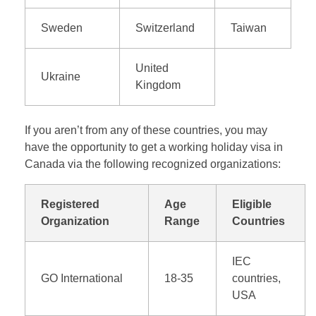
Sweden
Switzerland
Taiwan
United
Ukraine
Kingdom
If you aren’t from any of these countries, you may
have the opportunity to get a working holiday visa in
Canada via the following recognized organizations:
Registered
Age
Eligible
Organization
Range
Countries
IEC
GO International
18-35
countries,
USA