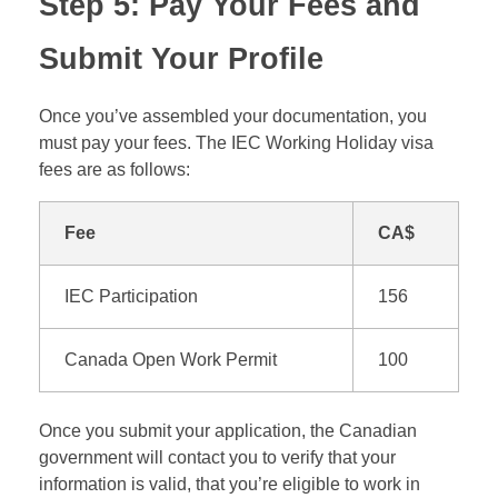
Step 5: Pay Your Fees and
Submit Your Profile
Once you’ve assembled your documentation, you
must pay your fees. The IEC Working Holiday visa
fees are as follows:
Fee
CA$
IEC Participation
156
Canada Open Work Permit
100
Once you submit your application, the Canadian
government will contact you to verify that your
information is valid, that you’re eligible to work in