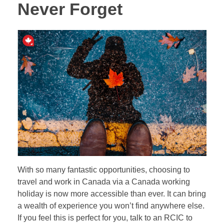
Never Forget
With so many fantastic opportunities, choosing to
travel and work in Canada via a Canada working
holiday is now more accessible than ever. It can bring
a wealth of experience you won’t find anywhere else.
If you feel this is perfect for you, talk to an RCIC to