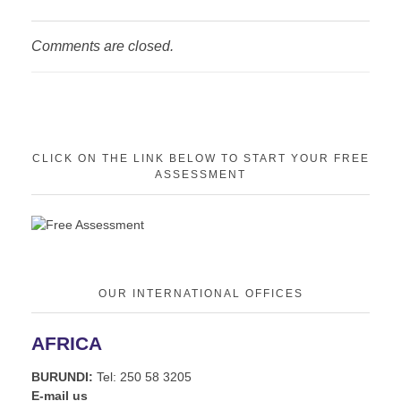
Comments are closed.
CLICK ON THE LINK BELOW TO START YOUR FREE
ASSESSMENT
OUR INTERNATIONAL OFFICES
AFRICA
BURUNDI:
Tel: 250 58 3205
E-mail us