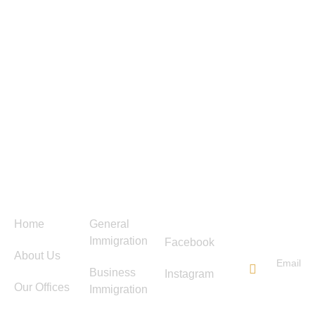
Menu
Services
Follow
Contact
Us
Us
Home
General
Immigration
Facebook
About Us
Email
Business
Instagram
info@ti
Our Offices
Immigration
immigra