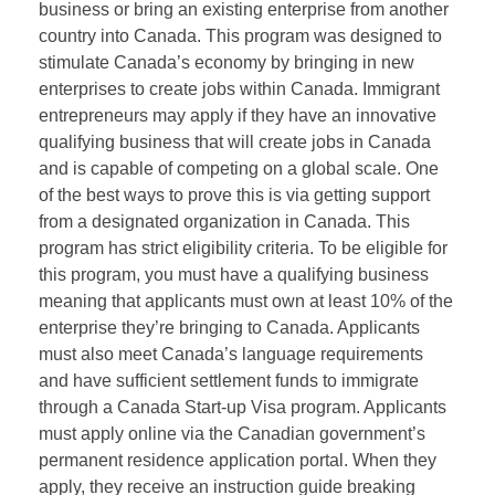
business or bring an existing enterprise from another
country into Canada. This program was designed to
stimulate Canada’s economy by bringing in new
enterprises to create jobs within Canada. Immigrant
entrepreneurs may apply if they have an innovative
qualifying business that will create jobs in Canada
and is capable of competing on a global scale. One
of the best ways to prove this is via getting support
from a designated organization in Canada. This
program has strict eligibility criteria. To be eligible for
this program, you must have a qualifying business
meaning that applicants must own at least 10% of the
enterprise they’re bringing to Canada. Applicants
must also meet Canada’s language requirements
and have sufficient settlement funds to immigrate
through a Canada Start-up Visa program. Applicants
must apply online via the Canadian government’s
permanent residence application portal. When they
apply, they receive an instruction guide breaking