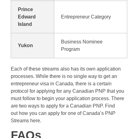
Prince
Edward
Entrepreneur Category
Island
Business Nominee
Yukon
Program
Each of these streams also has its own application
processes. While there is no single way to get an
entrepreneur visa in Canada, there is a certain
protocol for applying for any Canadian PNP that you
must follow to begin your application process. There
are two ways to apply for a Canadian PNP. Find
out how you can apply for one of Canada’s PNP
Streams here.
FAQs