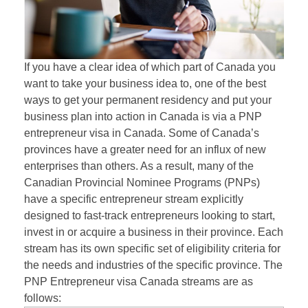
If you have a clear idea of which part of Canada you
want to take your business idea to, one of the best
ways to get your permanent residency and put your
business plan into action in Canada is via a PNP
entrepreneur visa in Canada. Some of Canada’s
provinces have a greater need for an influx of new
enterprises than others. As a result, many of the
Canadian Provincial Nominee Programs (PNPs)
have a specific entrepreneur stream explicitly
designed to fast-track entrepreneurs looking to start,
invest in or acquire a business in their province. Each
stream has its own specific set of eligibility criteria for
the needs and industries of the specific province. The
PNP Entrepreneur visa Canada streams are as
follows: