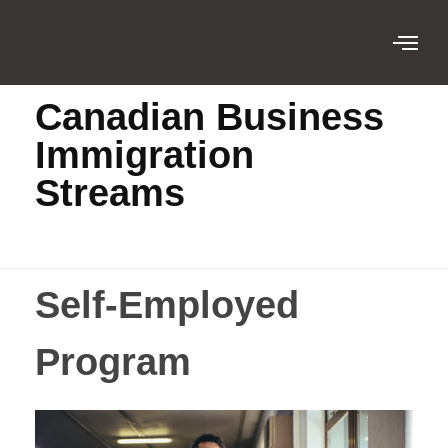
Home
Canadian Business Immigration ...
Canadian Business
Immigration
Streams
Self-Employed
Program