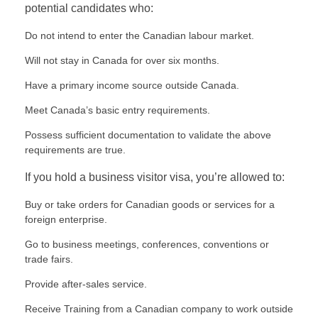
potential candidates who:
Do not intend to enter the Canadian labour market.
Will not stay in Canada for over six months.
Have a primary income source outside Canada.
Meet Canada’s basic entry requirements.
Possess sufficient documentation to validate the above
requirements are true.
If you hold a business visitor visa, you’re allowed to:
Buy or take orders for Canadian goods or services for a
foreign enterprise.
Go to business meetings, conferences, conventions or
trade fairs.
Provide after-sales service.
Receive Training from a Canadian company to work outside