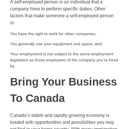
A self-employed person is an individual that a
company hires to perform specific duties. Other
factors that make someone a self-employed person
is:
You have the right to work for other companies;
You generally use your equipment and space; and
Your employment is not subject to the same employment
legislation as those employees of the company you’re hired
by.
Bring Your Business
To Canada
Canada’s stable and rapidly growing economy is
loaded with opportunities and possibilities you may