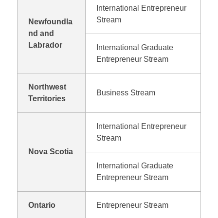
International Entrepreneur
Stream
Newfoundla
nd and
Labrador
International Graduate
Entrepreneur Stream
Northwest
Business Stream
Territories
International Entrepreneur
Stream
Nova Scotia
International Graduate
Entrepreneur Stream
Ontario
Entrepreneur Stream