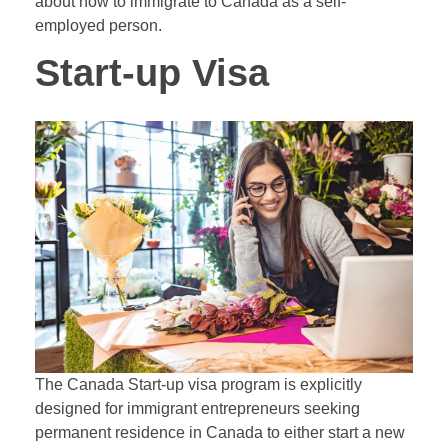
about how to immigrate to Canada as a self-
employed person.
Start-up Visa
The Canada Start-up visa program is explicitly
designed for immigrant entrepreneurs seeking
permanent residence in Canada to either start a new