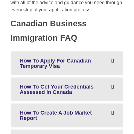
with all of the advice and guidance you need through
every step of your application process.
Canadian Business
Immigration FAQ
How To Apply For Canadian
Temporary Visa
How To Get Your Credentials
Assessed In Canada
How To Create A Job Market
Report