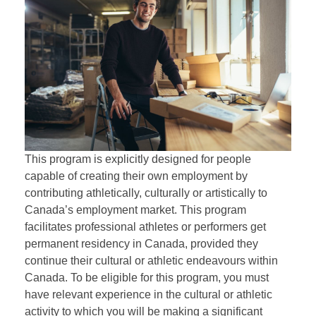
This program is explicitly designed for people
capable of creating their own employment by
contributing athletically, culturally or artistically to
Canada’s employment market. This program
facilitates professional athletes or performers get
permanent residency in Canada, provided they
continue their cultural or athletic endeavours within
Canada. To be eligible for this program, you must
have relevant experience in the cultural or athletic
activity to which you will be making a significant