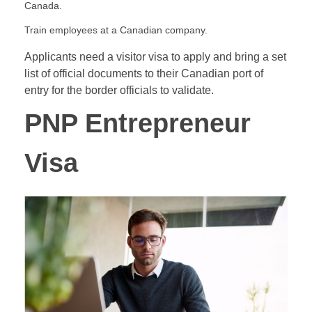
Canada.
Train employees at a Canadian company.
Applicants need a visitor visa to apply and bring a set
list of official documents to their Canadian port of
entry for the border officials to validate.
PNP Entrepreneur
Visa