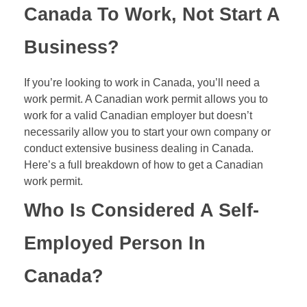
Canada To Work, Not Start A
Business?
If you’re looking to work in Canada, you’ll need a
work permit. A Canadian work permit allows you to
work for a valid Canadian employer but doesn’t
necessarily allow you to start your own company or
conduct extensive business dealing in Canada.
Here’s a full breakdown of how to get a Canadian
work permit.
Who Is Considered A Self-
Employed Person In
Canada?