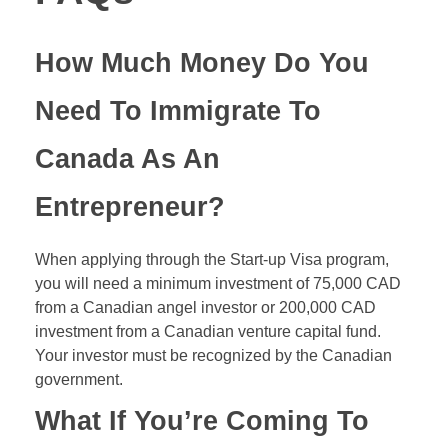
How Much Money Do You
Need To Immigrate To
Canada As An
Entrepreneur?
When applying through the Start-up Visa program,
you will need a minimum investment of 75,000 CAD
from a Canadian angel investor or 200,000 CAD
investment from a Canadian venture capital fund.
Your investor must be recognized by the Canadian
government.
What If You’re Coming To