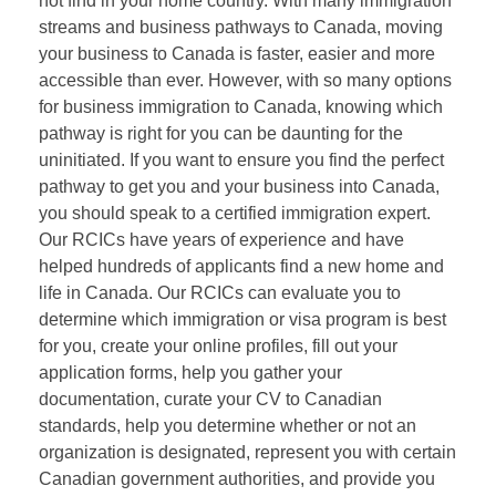
not find in your home country. With many immigration
streams and business pathways to Canada, moving
your business to Canada is faster, easier and more
accessible than ever. However, with so many options
for business immigration to Canada, knowing which
pathway is right for you can be daunting for the
uninitiated. If you want to ensure you find the perfect
pathway to get you and your business into Canada,
you should speak to a certified immigration expert.
Our RCICs have years of experience and have
helped hundreds of applicants find a new home and
life in Canada. Our RCICs can evaluate you to
determine which immigration or visa program is best
for you, create your online profiles, fill out your
application forms, help you gather your
documentation, curate your CV to Canadian
standards, help you determine whether or not an
organization is designated, represent you with certain
Canadian government authorities, and provide you