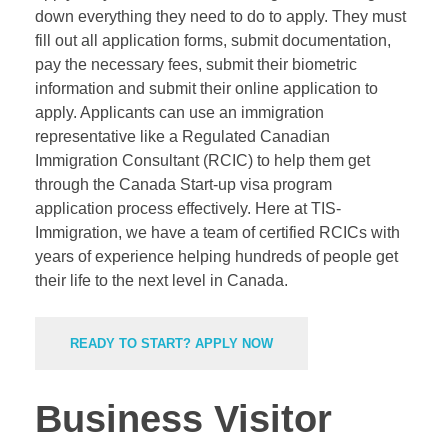
down everything they need to do to apply. They must
fill out all application forms, submit documentation,
pay the necessary fees, submit their biometric
information and submit their online application to
apply. Applicants can use an immigration
representative like a Regulated Canadian
Immigration Consultant (
RCIC
) to help them get
through the Canada Start-up visa program
application process effectively. Here at TIS-
Immigration, we have a team of certified RCICs with
years of experience helping hundreds of people get
their life to the next level in Canada.
READY TO START? APPLY NOW
Business Visitor