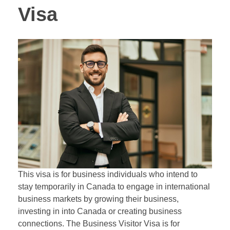
Visa
This visa is for business individuals who intend to
stay temporarily in Canada to engage in international
business markets by growing their business,
investing in into Canada or creating business
connections. The Business Visitor Visa is for