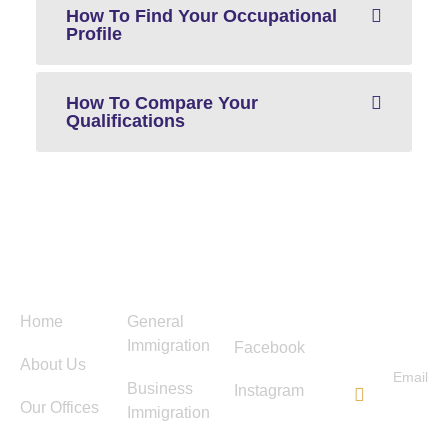
How To Find Your Occupational
Profile
How To Compare Your
Qualifications
Menu
Services
Follow
Contact
Us
Us
Home
General
Immigration
Facebook
About Us
Email
Business
Instagram
info@ti
Our Offices
Immigration
immigra