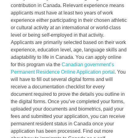
contribution in Canada. Relevant experience means
applicants must have at least two years of work
experience either participating in their chosen athletic
or cultural activity at an international or world-class
level or being self-employed in that activity.
Applicants are primarily selected based on their work
experience, education level, age, language skills and
adaptability to life in Canada. You can apply online
for this program via the
Canadian government’s
Permanent Residence Online Application portal
. You
will have to fill out several digital forms and will
receive a documentation checklist for every
document required to prove the details you outline in
the digital forms. Once you’ve completed your forms,
uploaded your documents and biometrics, paid your
fees and submitted your application, you can receive
permanent resident status in Canada once your
application has been processed. Find out more