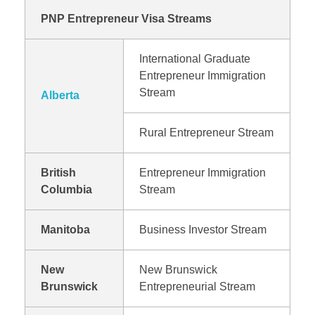
PNP Entrepreneur Visa Streams
International Graduate
Entrepreneur Immigration
Stream
Alberta
Rural Entrepreneur Stream
British
Entrepreneur Immigration
Columbia
Stream
Manitoba
Business Investor Stream
New
New Brunswick
Brunswick
Entrepreneurial Stream